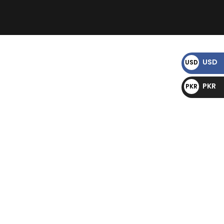
)
USD
USD
$
PKR
PKR
₨