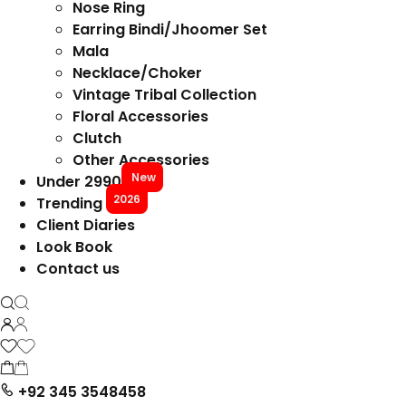
Nose Ring
Earring Bindi/Jhoomer Set
Mala
Necklace/Choker
Vintage Tribal Collection
Floral Accessories
Clutch
Other Accessories
New
Under 2990
2026
Trending
Client Diaries
Look Book
Contact us
+92 345 3548458