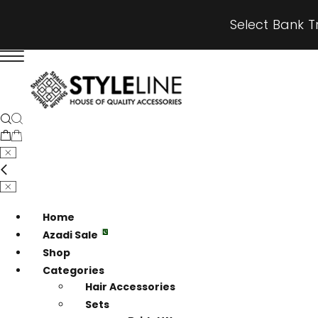
Select Bank T
Home
Azadi Sale
Shop
Categories
Hair Accessories
Sets