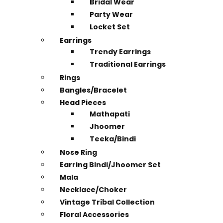
Bridal Wear
Party Wear
Locket Set
Earrings
Trendy Earrings
Traditional Earrings
Rings
Bangles/Bracelet
Head Pieces
Mathapati
Jhoomer
Teeka/Bindi
Nose Ring
Earring Bindi/Jhoomer Set
Mala
Necklace/Choker
Vintage Tribal Collection
Floral Accessories