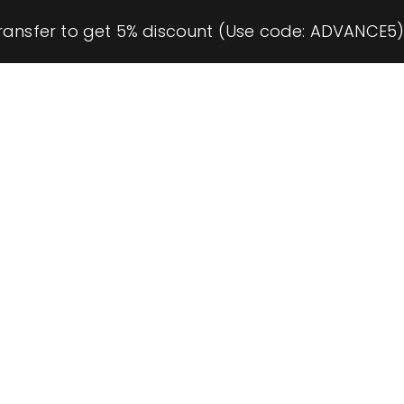
ransfer to get 5% discount (Use code: ADVANCE5