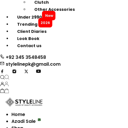
Clutch
Other Accessories
New
Under 2990
2026
Trending
Client Diaries
Look Book
Contact us
+92 345 3548458
stylelinepk@gmail.com
Home
Azadi Sale