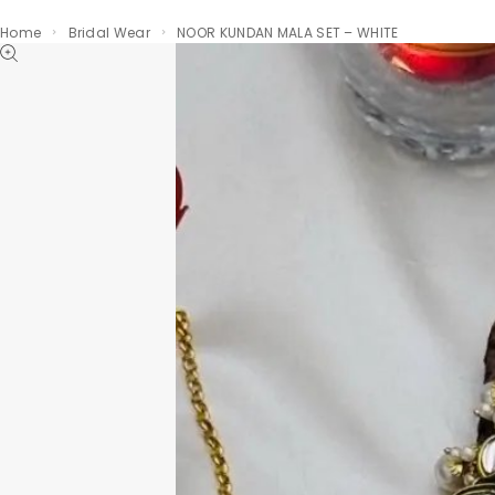
Home
Bridal Wear
NOOR KUNDAN MALA SET – WHITE