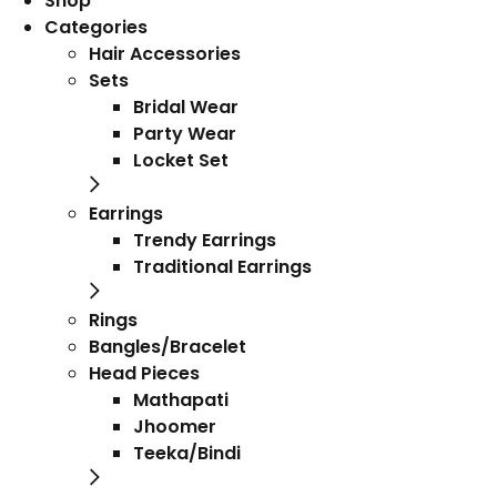
Shop
Categories
Hair Accessories
Sets
Bridal Wear
Party Wear
Locket Set
Earrings
Trendy Earrings
Traditional Earrings
Rings
Bangles/Bracelet
Head Pieces
Mathapati
Jhoomer
Teeka/Bindi