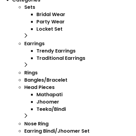
Sets
Bridal Wear
Party Wear
Locket Set
Earrings
Trendy Earrings
Traditional Earrings
Rings
Bangles/Bracelet
Head Pieces
Mathapati
Jhoomer
Teeka/Bindi
Nose Ring
Earring Bindi/Jhoomer Set