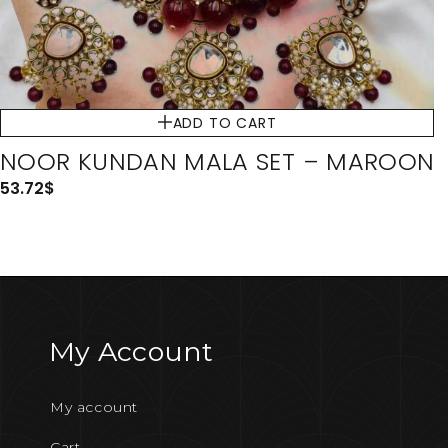
ADD TO CART
NOOR KUNDAN MALA SET – MAROON
53.72
$
My Account
My account
Cart