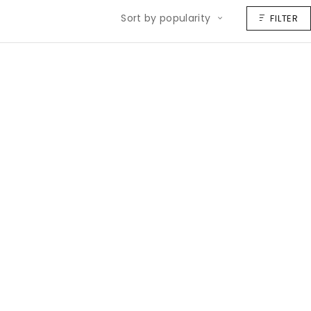
Sort by popularity
FILTER