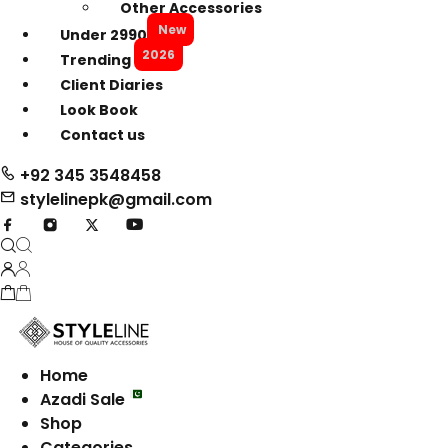
Other Accessories
New
Under 2990
2026
Trending
Client Diaries
Look Book
Contact us
+92 345 3548458
stylelinepk@gmail.com
Home
Azadi Sale
Shop
Categories