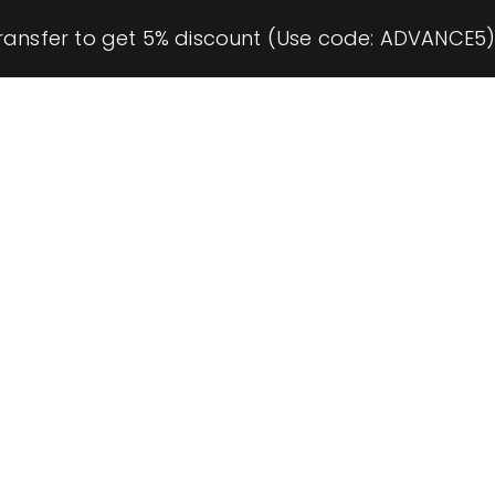
ransfer to get 5% discount (Use code: ADVANCE5