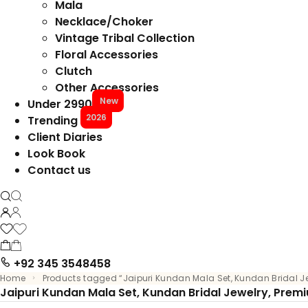
Mala
Necklace/Choker
Vintage Tribal Collection
Floral Accessories
Clutch
Other Accessories
New
Under 2990
2026
Trending
Client Diaries
Look Book
Contact us
+92 345 3548458
Home
Products tagged “Jaipuri Kundan Mala Set, Kundan Bridal J
Jaipuri Kundan Mala Set, Kundan Bridal Jewelry, Prem