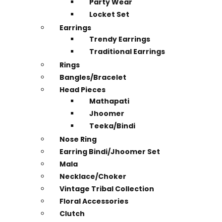
Party Wear
Locket Set
Earrings
Trendy Earrings
Traditional Earrings
Rings
Bangles/Bracelet
Head Pieces
Mathapati
Jhoomer
Teeka/Bindi
Nose Ring
Earring Bindi/Jhoomer Set
Mala
Necklace/Choker
Vintage Tribal Collection
Floral Accessories
Clutch