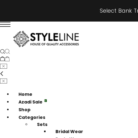
Select Bank T
Home
Azadi Sale
Shop
Categories
Sets
Bridal Wear