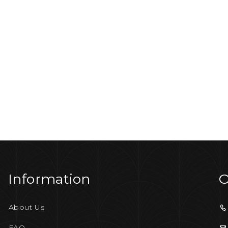
Information
O
About Us
FAQ