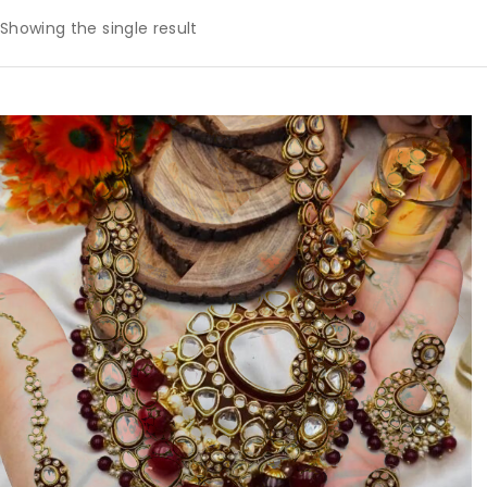
Showing the single result