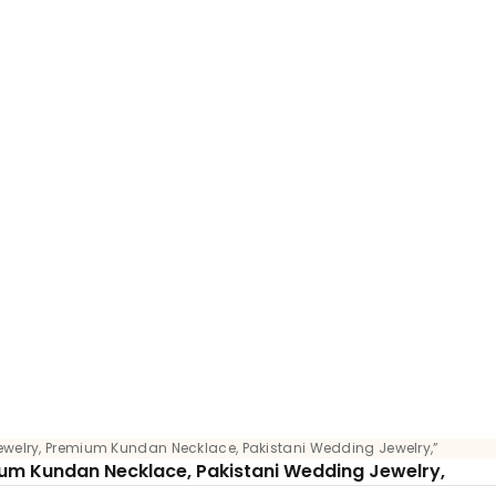
ewelry, Premium Kundan Necklace, Pakistani Wedding Jewelry,”
ium Kundan Necklace, Pakistani Wedding Jewelry,