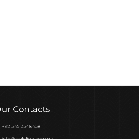
ur Contacts
+92 345 3548458
info@styleline.com.pk