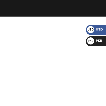
)
USD
USD
$
PKR
PKR
₨