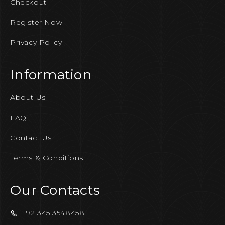
Checkout
Register Now
Privacy Policy
Information
About Us
FAQ
Contact Us
Terms & Conditions
Our Contacts
+92 345 3548458