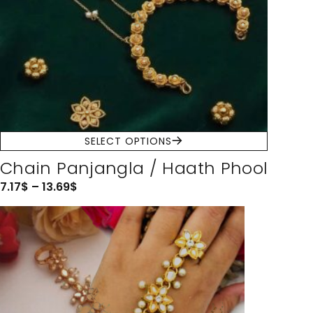
SELECT OPTIONS
Chain Panjangla / Haath Phool
7.17
$
–
13.69
$