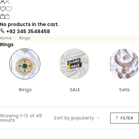
No products in the cart.
+92 345 3548458
Home
Rings
Rings
Rings
SALE
Sets
Showing 1–12 of 49
Sort by popularity
FILTER
results