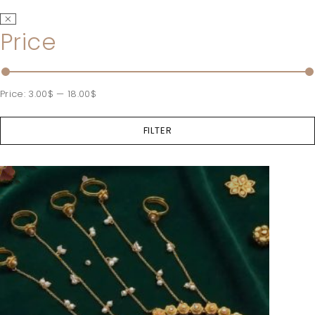
Price
Price:
3.00$
—
18.00$
FILTER