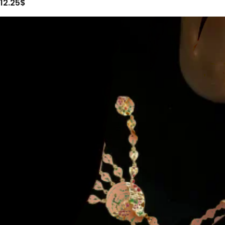
12.25
$