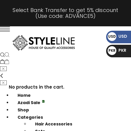
Select Bank Transfer to get 5% discount
(Use code: ADVANCE5)
USD
USD
$
PKR
PKR
₨
No products in the cart.
Home
Azadi Sale
Shop
Categories
Hair Accessories