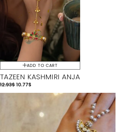
ADD TO CART
TAZEEN KASHMIRI ANJA
12.93
$
10.77
$