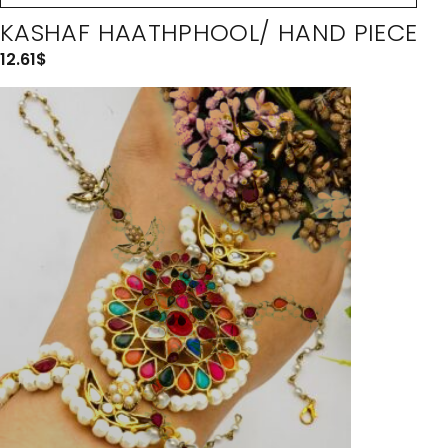
KASHAF HAATHPHOOL/ HAND PIECE
12.61
$