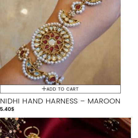
ADD TO CART
NIDHI HAND HARNESS – MAROON
5.40
$