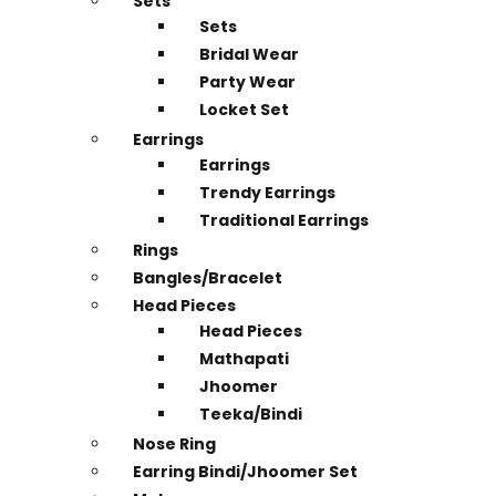
Sets
Sets
Bridal Wear
Party Wear
Locket Set
Earrings
Earrings
Trendy Earrings
Traditional Earrings
Rings
Bangles/Bracelet
Head Pieces
Head Pieces
Mathapati
Jhoomer
Teeka/Bindi
Nose Ring
Earring Bindi/Jhoomer Set