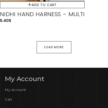
ADD TO CART
NIDHI HAND HARNESS – MULTI
5.40
$
LOAD MORE
My Account
My account
Cart