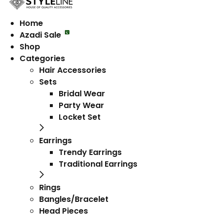
Home
Azadi Sale
Shop
Categories
Hair Accessories
Sets
Bridal Wear
Party Wear
Locket Set
Earrings
Trendy Earrings
Traditional Earrings
Rings
Bangles/Bracelet
Head Pieces