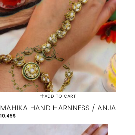
ADD TO CART
MAHIKA HAND HARNNESS / ANJA
10.45
$