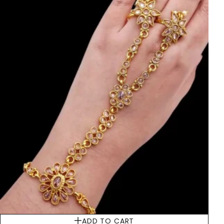
ADD TO CART