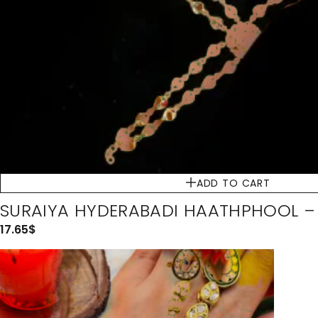
ADD TO CART
SURAIYA HYDERABADI HAATHPHOOL 
17.65
$