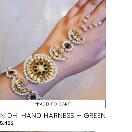
ADD TO CART
NIDHI HAND HARNESS – GREEN
5.40
$