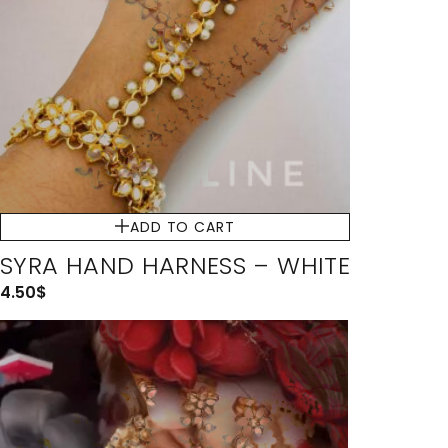
ADD TO CART
SYRA HAND HARNESS – WHITE
4.50
$