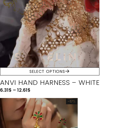
SELECT OPTIONS
ANVI HAND HARNESS – WHITE
6.31
$
–
12.61
$
-17%