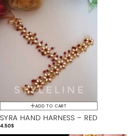
ADD TO CART
SYRA HAND HARNESS – RED
4.50
$