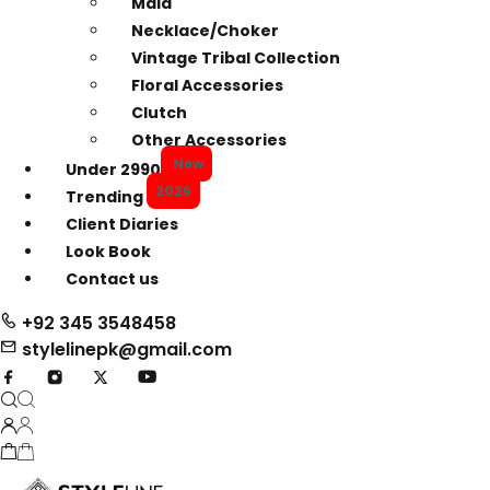
Mala
Necklace/Choker
Vintage Tribal Collection
Floral Accessories
Clutch
Other Accessories
New
Under 2990
2026
Trending
Client Diaries
Look Book
Contact us
+92 345 3548458
stylelinepk@gmail.com