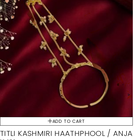
ADD TO CART
TITLI KASHMIRI HAATHPHOOL / ANJA