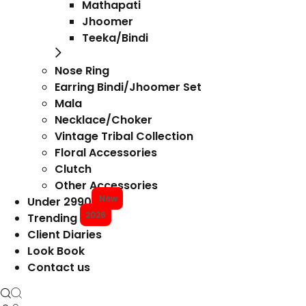
Mathapati
Jhoomer
Teeka/Bindi
Nose Ring
Earring Bindi/Jhoomer Set
Mala
Necklace/Choker
Vintage Tribal Collection
Floral Accessories
Clutch
Other Accessories
New
Under 2990
2026
Trending
Client Diaries
Look Book
Contact us