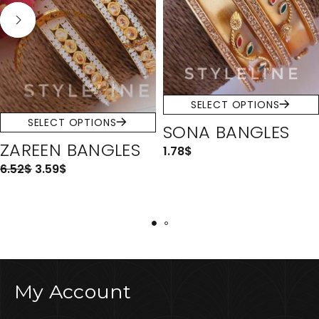
SELECT OPTIONS
SELECT OPTIONS
SONA BANGLES
ZAREEN BANGLES
1.78
$
6.52
$
3.59
$
My Account