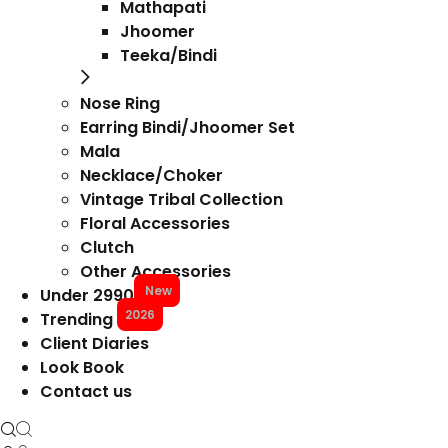
Mathapati
Jhoomer
Teeka/Bindi
Nose Ring
Earring Bindi/Jhoomer Set
Mala
Necklace/Choker
Vintage Tribal Collection
Floral Accessories
Clutch
Other Accessories
New
Under 2990
2026
Trending
Client Diaries
Look Book
Contact us