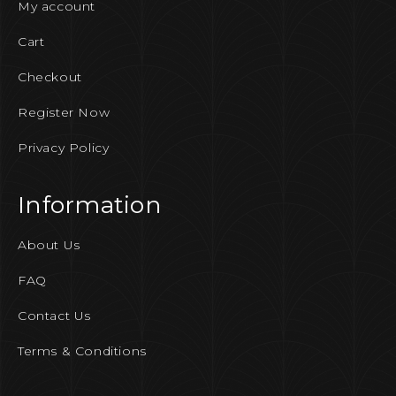
My account
Cart
Checkout
Register Now
Privacy Policy
Information
About Us
FAQ
Contact Us
Terms & Conditions