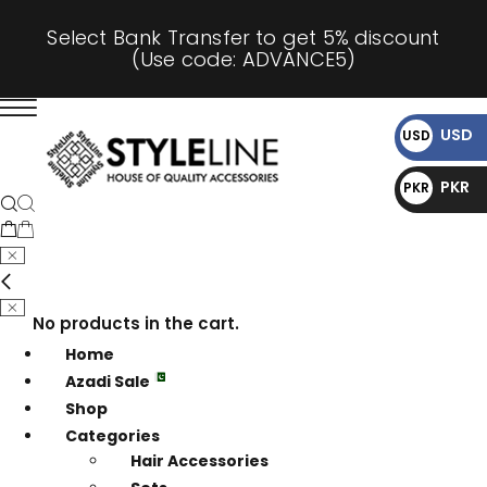
Select Bank Transfer to get 5% discount
(Use code: ADVANCE5)
USD
USD
$
PKR
PKR
₨
No products in the cart.
Home
Azadi Sale
Shop
Categories
Hair Accessories