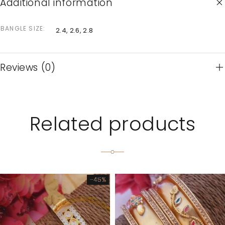
Additional information
BANGLE SIZE
2.4, 2.6, 2.8
Reviews (0)
Related products
-45%