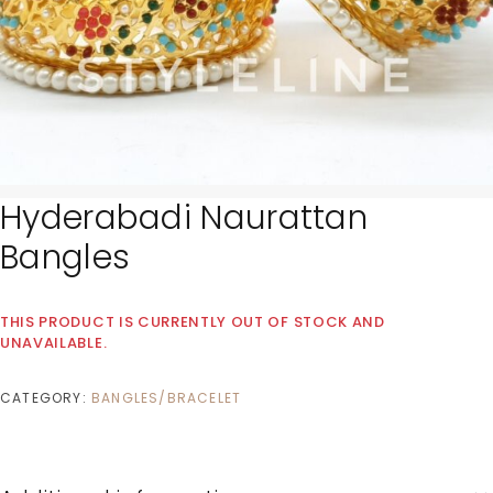
Hyderabadi Naurattan
Bangles
THIS PRODUCT IS CURRENTLY OUT OF STOCK AND
UNAVAILABLE.
CATEGORY:
BANGLES/BRACELET