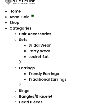
Home
Azadi Sale
Shop
Categories
Hair Accessories
Sets
Bridal Wear
Party Wear
Locket Set
Earrings
Trendy Earrings
Traditional Earrings
Rings
Bangles/Bracelet
Head Pieces