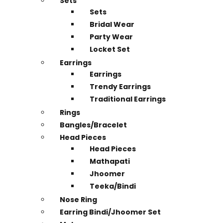
Sets
Sets
Bridal Wear
Party Wear
Locket Set
Earrings
Earrings
Trendy Earrings
Traditional Earrings
Rings
Bangles/Bracelet
Head Pieces
Head Pieces
Mathapati
Jhoomer
Teeka/Bindi
Nose Ring
Earring Bindi/Jhoomer Set