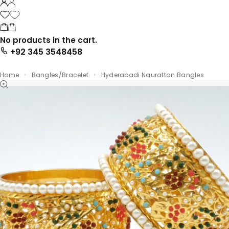
No products in the cart.
+92 345 3548458
Home
Bangles/Bracelet
Hyderabadi Naurattan Bangles