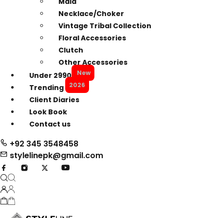
Mala
Necklace/Choker
Vintage Tribal Collection
Floral Accessories
Clutch
Other Accessories
New
Under 2990
2026
Trending
Client Diaries
Look Book
Contact us
+92 345 3548458
stylelinepk@gmail.com