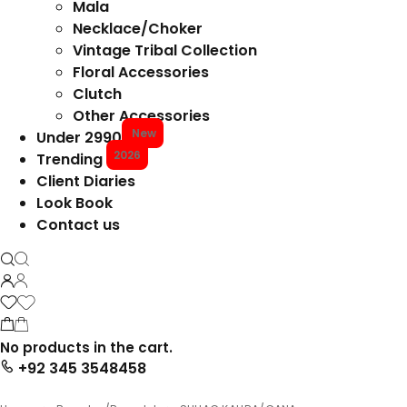
Mala
Necklace/Choker
Vintage Tribal Collection
Floral Accessories
Clutch
Other Accessories
New
Under 2990
2026
Trending
Client Diaries
Look Book
Contact us
No products in the cart.
+92 345 3548458