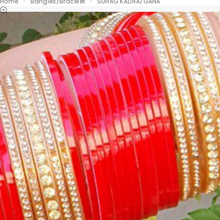
Home
Bangles/Bracelet
SUHAG KALIRA/GANA