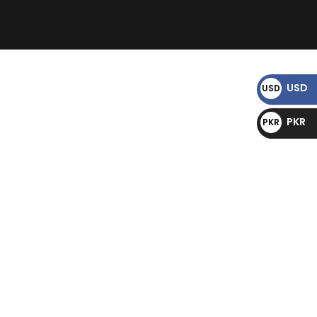
)
USD
USD
$
PKR
PKR
₨