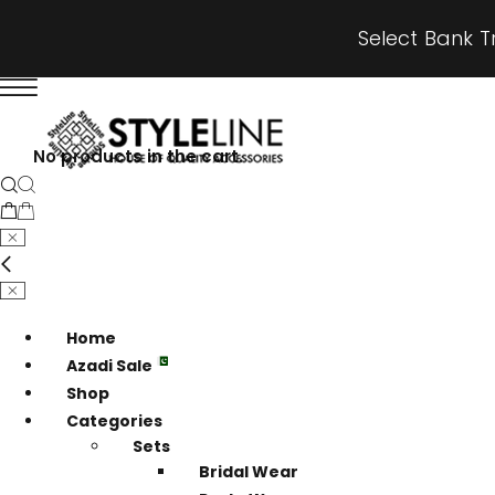
Select Bank T
No products in the cart.
Home
Azadi Sale
Shop
Categories
Sets
Bridal Wear