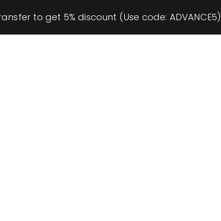
ransfer to get 5% discount (Use code: ADVANCE5