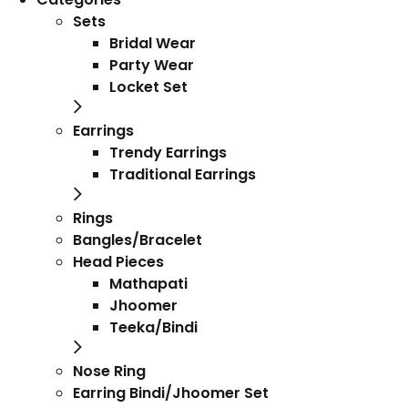
Sets
Bridal Wear
Party Wear
Locket Set
Earrings
Trendy Earrings
Traditional Earrings
Rings
Bangles/Bracelet
Head Pieces
Mathapati
Jhoomer
Teeka/Bindi
Nose Ring
Earring Bindi/Jhoomer Set