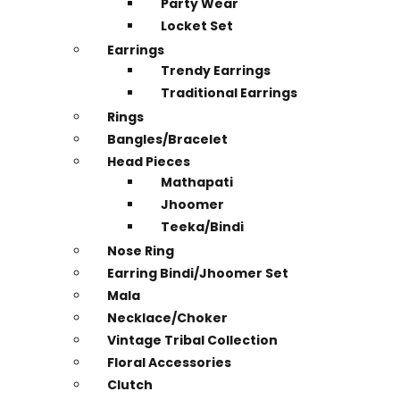
Party Wear
Locket Set
Earrings
Trendy Earrings
Traditional Earrings
Rings
Bangles/Bracelet
Head Pieces
Mathapati
Jhoomer
Teeka/Bindi
Nose Ring
Earring Bindi/Jhoomer Set
Mala
Necklace/Choker
Vintage Tribal Collection
Floral Accessories
Clutch