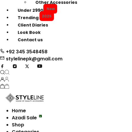
Other Accessories
New
Under 2990
2026
Trending
Client Diaries
Look Book
Contact us
+92 345 3548458
stylelinepk@gmail.com
Home
Azadi Sale
Shop
Categories