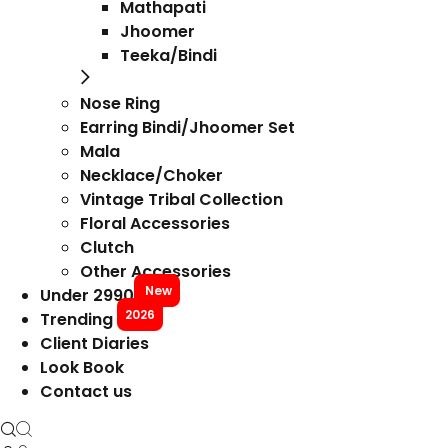
Mathapati
Jhoomer
Teeka/Bindi
Nose Ring
Earring Bindi/Jhoomer Set
Mala
Necklace/Choker
Vintage Tribal Collection
Floral Accessories
Clutch
Other Accessories
New
Under 2990
2026
Trending
Client Diaries
Look Book
Contact us