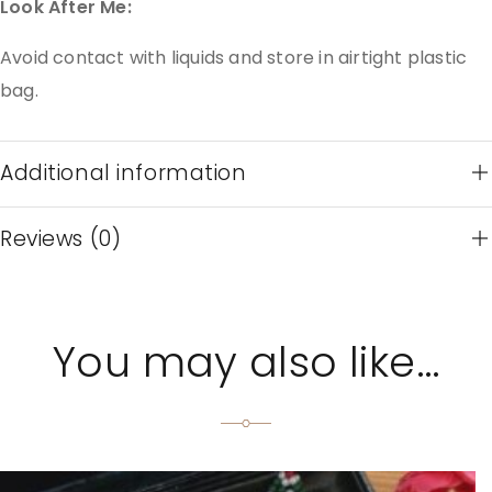
Look After Me:
Avoid contact with liquids and store in airtight plastic
bag.
Additional information
Reviews (0)
You may also like…