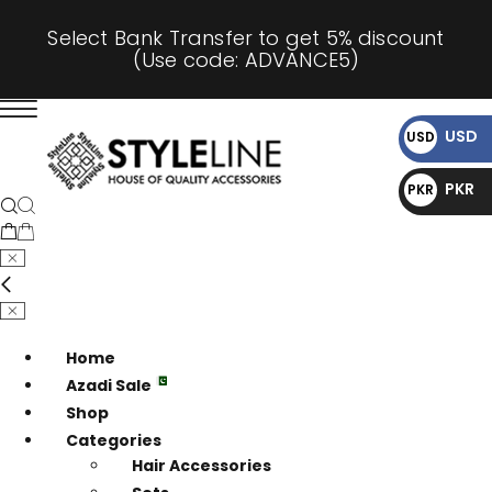
Select Bank Transfer to get 5% discount
(Use code: ADVANCE5)
USD
USD
$
PKR
PKR
₨
Home
Azadi Sale
Shop
Categories
Hair Accessories