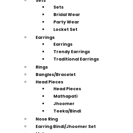
Sets
Sets
Bridal Wear
Party Wear
Locket Set
Earrings
Earrings
Trendy Earrings
Traditional Earrings
Rings
Bangles/Bracelet
Head Pieces
Head Pieces
Mathapati
Jhoomer
Teeka/Bindi
Nose Ring
Earring Bindi/Jhoomer Set