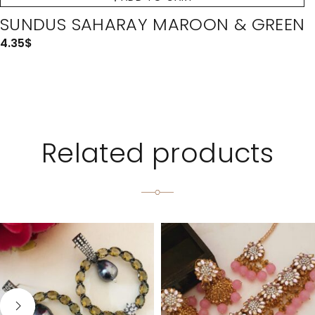
SUNDUS SAHARAY MAROON & GREEN
4.35
$
Related products