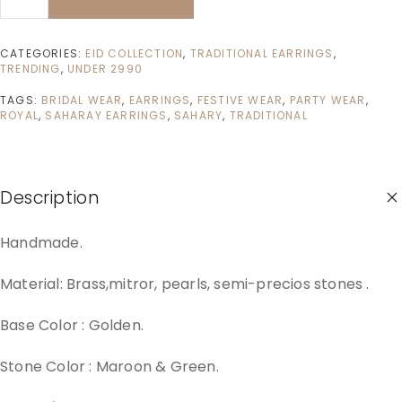
CATEGORIES:
EID COLLECTION
,
TRADITIONAL EARRINGS
,
TRENDING
,
UNDER 2990
TAGS:
BRIDAL WEAR
,
EARRINGS
,
FESTIVE WEAR
,
PARTY WEAR
,
ROYAL
,
SAHARAY EARRINGS
,
SAHARY
,
TRADITIONAL
Description
Handmade.
Material: Brass,mitror, pearls, semi-precios stones .
Base Color : Golden.
Stone Color : Maroon & Green.