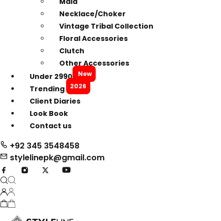
Mala
Necklace/Choker
Vintage Tribal Collection
Floral Accessories
Clutch
Other Accessories
New
Under 2990
2026
Trending
Client Diaries
Look Book
Contact us
+92 345 3548458
stylelinepk@gmail.com