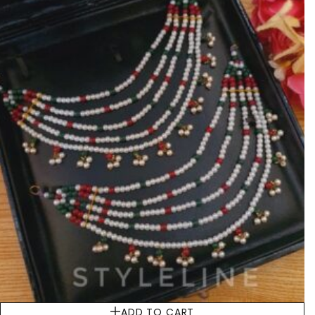
ADD TO CART