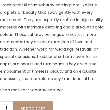
Traditional Dil araa saharay earrings are like little
droplets of beauty that sway gently with every
movement. They are expertly crafted in high quality
material with intricate detailing and plated with gold
colour. These saharay earrings are not just mere
ornaments; they are an expression of love and
tradition. Whether worn for weddings, festivals, or
special occasions, traditional sahara never fail to
captivate hearts and turn heads. They are a true
embodiment of timeless beauty and an exquisite
accessory that completes any traditional attire.
Shop more at :
Saharay earrings
ADD TO CART