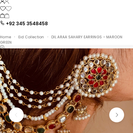
+92 345 3548458
Home
Eid Collection
DIL ARAA SAHARY EARRINGS – MAROON
GREEN