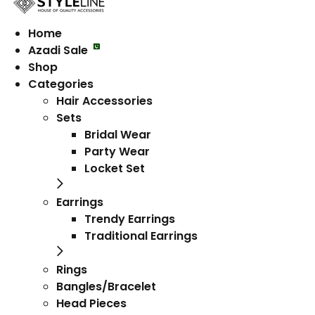
Home
Azadi Sale
Shop
Categories
Hair Accessories
Sets
Bridal Wear
Party Wear
Locket Set
Earrings
Trendy Earrings
Traditional Earrings
Rings
Bangles/Bracelet
Head Pieces