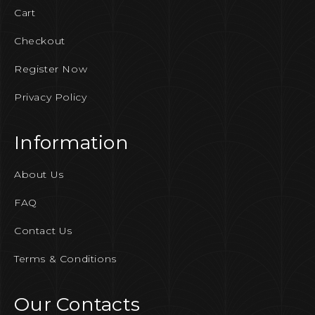
Cart
Checkout
Register Now
Privacy Policy
Information
About Us
FAQ
Contact Us
Terms & Conditions
Our Contacts