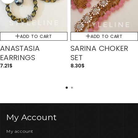
ADD TO CART
ADD TO CART
ANASTASIA
SARINA CHOKER
EARRINGS
SET
7.21
$
8.30
$
My Account
My account