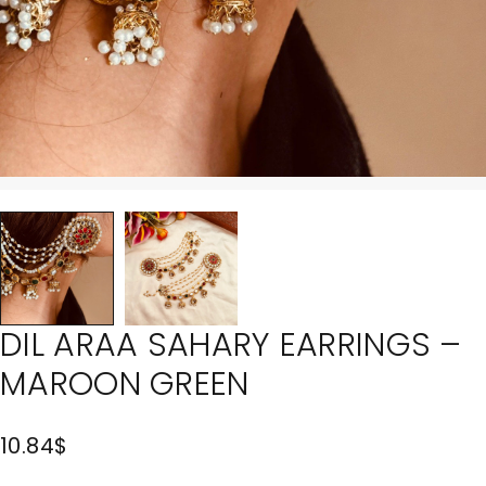
DIL ARAA SAHARY EARRINGS –
MAROON GREEN
10.84
$