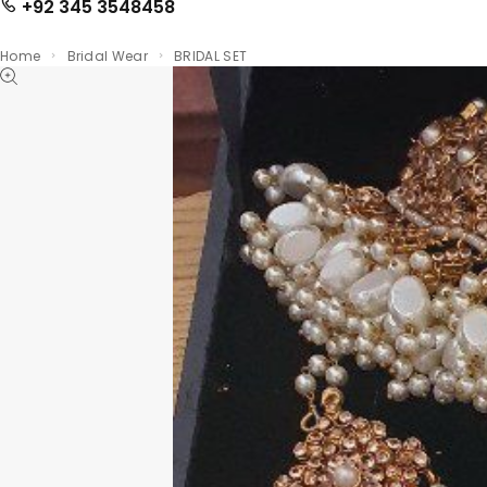
+92 345 3548458
Home
Bridal Wear
BRIDAL SET