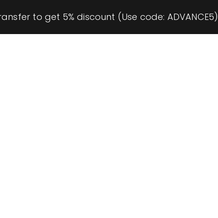
ransfer to get 5% discount (Use code: ADVANCE5