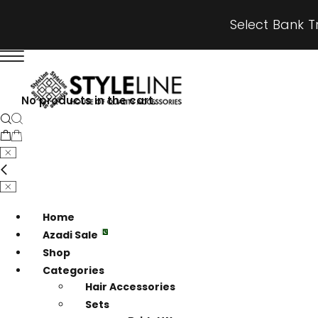
Select Bank T
No products in the cart.
Home
Azadi Sale
Shop
Categories
Hair Accessories
Sets