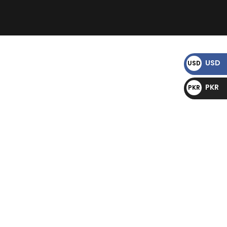
)
USD
USD
$
PKR
PKR
₨