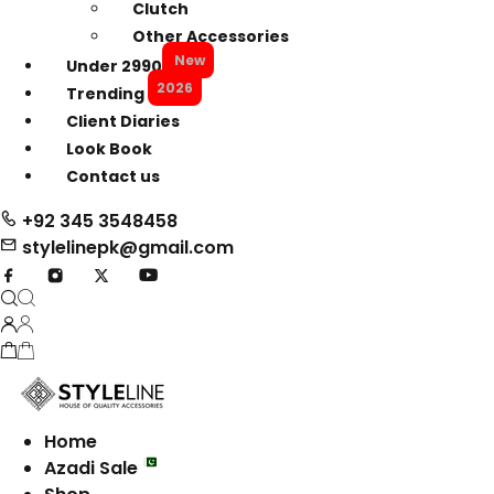
Clutch
Other Accessories
New
Under 2990
2026
Trending
Client Diaries
Look Book
Contact us
+92 345 3548458
stylelinepk@gmail.com
Home
Azadi Sale