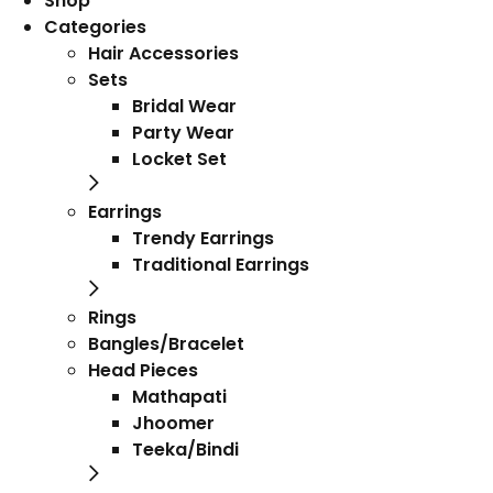
Shop
Categories
Hair Accessories
Sets
Bridal Wear
Party Wear
Locket Set
Earrings
Trendy Earrings
Traditional Earrings
Rings
Bangles/Bracelet
Head Pieces
Mathapati
Jhoomer
Teeka/Bindi