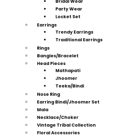
Bridal Wear
Party Wear
Locket Set
Earrings
Trendy Earrings
Traditional Earrings
Rings
Bangles/Bracelet
Head Pieces
Mathapati
Jhoomer
Teeka/Bindi
Nose Ring
Earring Bindi/Jhoomer Set
Mala
Necklace/Choker
Vintage Tribal Collection
Floral Accessories