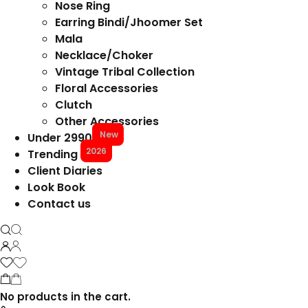
Nose Ring
Earring Bindi/Jhoomer Set
Mala
Necklace/Choker
Vintage Tribal Collection
Floral Accessories
Clutch
Other Accessories
New
Under 2990
2026
Trending
Client Diaries
Look Book
Contact us
No products in the cart.