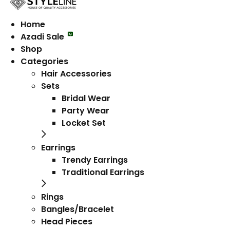
Home
Azadi Sale
Shop
Categories
Hair Accessories
Sets
Bridal Wear
Party Wear
Locket Set
Earrings
Trendy Earrings
Traditional Earrings
Rings
Bangles/Bracelet
Head Pieces