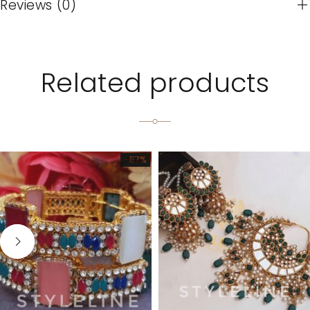
Reviews (0)
Related products
-57%