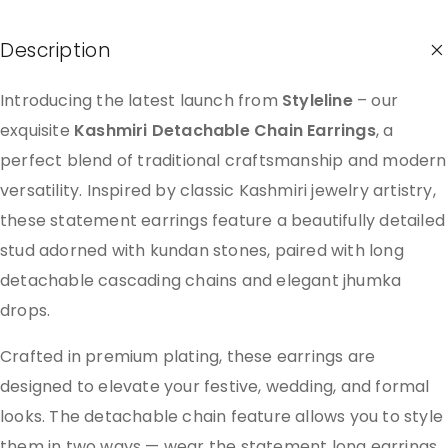
Description
Introducing the latest launch from
Styleline
– our
exquisite
Kashmiri Detachable Chain Earrings
, a
perfect blend of traditional craftsmanship and modern
versatility. Inspired by classic Kashmiri jewelry artistry,
these statement earrings feature a beautifully detailed
stud adorned with kundan stones, paired with long
detachable cascading chains and elegant jhumka
drops.
Crafted in premium plating, these earrings are
designed to elevate your festive, wedding, and formal
looks. The detachable chain feature allows you to style
them in two ways — wear the statement long earrings