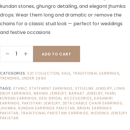
kundan stones, ghungro detailing, and elegant jhumka
drops. Wear them long and dramatic or remove the
chains for a classic stud look — perfect for weddings
and festive occasions
ADD TO CART
CATEGORIES:
EID COLLECTION
,
SALE
,
TRADITIONAL EARRINGS
,
TRENDING
,
UNDER 2990
TAGS:
ETHNIC STATEMENT EARRINGS, STYLELINE JEWELRY, LONG
DROP EARRINGS, MEHNDI JEWELRY, BARAAT JEWELRY, PEARL
KUNDAN EARRINGS, DESI BRIDAL ACCESSORIES
,
KASHMIRI
EARRINGS, PAKISTANI JEWELRY, DETACHABLE CHAIN EARRINGS,
JHUMKA, KUNDAN EARRINGS PAKISTAN, BRIDAL EARRINGS
PAKISTAN, TRADITIONAL PAKISTANI EARRINGS, WEDDING JEWELRY
PAKISTAN