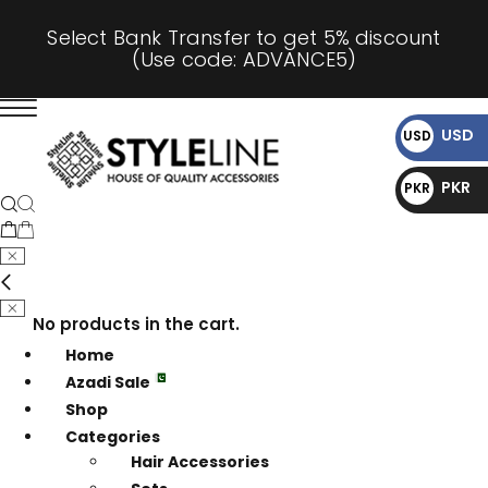
Select Bank Transfer to get 5% discount
(Use code: ADVANCE5)
USD
USD
$
PKR
PKR
₨
No products in the cart.
Home
Azadi Sale
Shop
Categories
Hair Accessories