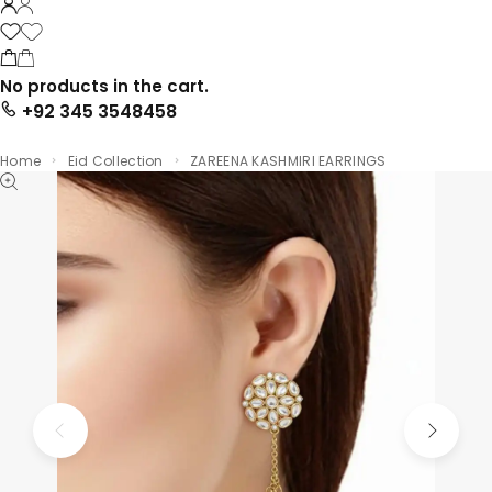
No products in the cart.
+92 345 3548458
Home
Eid Collection
ZAREENA KASHMIRI EARRINGS