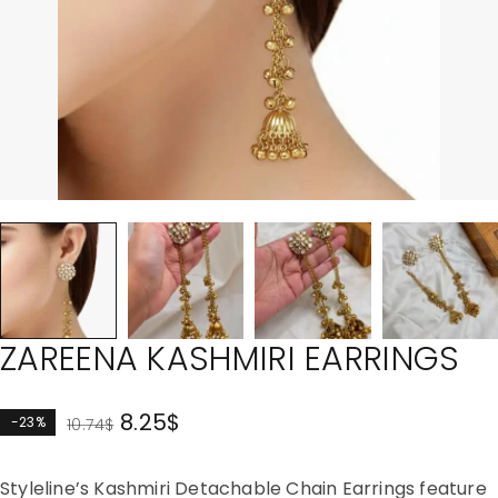
ZAREENA KASHMIRI EARRINGS
8.25
$
-23%
10.74
$
Styleline’s Kashmiri Detachable Chain Earrings feature