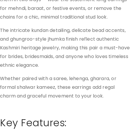
for mehndi, baraat, or festive events, or remove the
chains for a chic, minimal traditional stud look.
The intricate kundan detailing, delicate bead accents,
and ghungroo-style jhumka finish reflect authentic
Kashmiri heritage jewelry, making this pair a must-have
for brides, bridesmaids, and anyone who loves timeless
ethnic elegance.
Whether paired with a saree, lehenga, gharara, or
formal shalwar kameez, these earrings add regal
charm and graceful movement to your look.
Key Features: