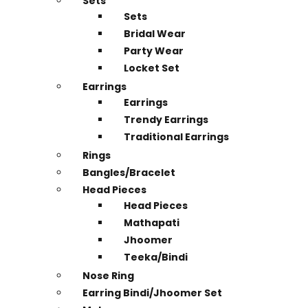
Sets
Sets
Bridal Wear
Party Wear
Locket Set
Earrings
Earrings
Trendy Earrings
Traditional Earrings
Rings
Bangles/Bracelet
Head Pieces
Head Pieces
Mathapati
Jhoomer
Teeka/Bindi
Nose Ring
Earring Bindi/Jhoomer Set