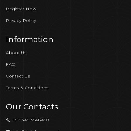
Register Now
Privacy Policy
Information
About Us
FAQ
Contact Us
Terms & Conditions
Our Contacts
+92 345 3548458