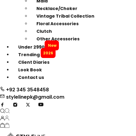
Mala
Necklace/Choker
Vintage Tribal Collection
Floral Accessories
Clutch
Other Accessories
New
Under 2990
2026
Trending
Client Diaries
Look Book
Contact us
+92 345 3548458
stylelinepk@gmail.com