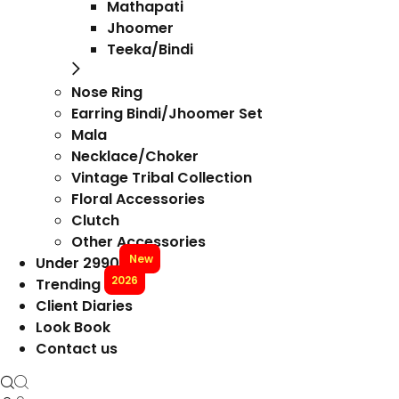
Mathapati
Jhoomer
Teeka/Bindi
Nose Ring
Earring Bindi/Jhoomer Set
Mala
Necklace/Choker
Vintage Tribal Collection
Floral Accessories
Clutch
Other Accessories
New
Under 2990
2026
Trending
Client Diaries
Look Book
Contact us