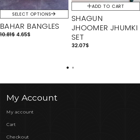
ADD TO CART
SELECT OPTIONS
SHAGUN
BAHAR BANGLES
JHOOMER JHUMKI
10.81
$
4.65
$
SET
32.07
$
My Account
My account
Cart
Checkout