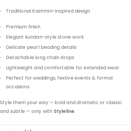
Traditional Kashmiri-inspired design
Premium finish
Elegant kundan-style stone work
Delicate pearl beading details
Detachable long chain drops
Lightweight and comfortable for extended wear
Perfect for weddings, festive events & formal
occasions
Style them your way — bold and dramatic or classic
and subtle — only with
Styleline
.