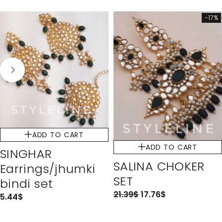
-17%
ADD TO CART
ADD TO CART
SINGHAR
SALINA CHOKER
Earrings/jhumki
SET
bindi set
21.39
$
17.76
$
5.44
$