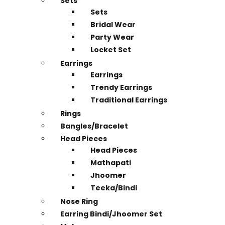
Sets
Sets
Bridal Wear
Party Wear
Locket Set
Earrings
Earrings
Trendy Earrings
Traditional Earrings
Rings
Bangles/Bracelet
Head Pieces
Head Pieces
Mathapati
Jhoomer
Teeka/Bindi
Nose Ring
Earring Bindi/Jhoomer Set