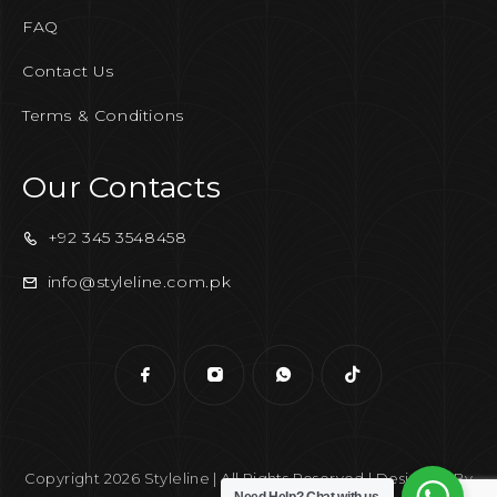
FAQ
Contact Us
Terms & Conditions
Our Contacts
+92 345 3548458
info@styleline.com.pk
Copyright 2026 Styleline | All Rights Reserved | Designed By