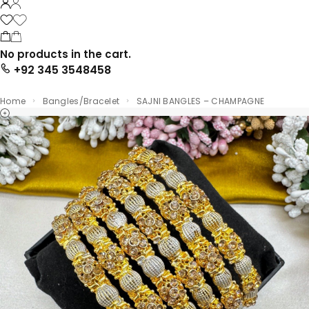
No products in the cart.
+92 345 3548458
Home
Bangles/Bracelet
SAJNI BANGLES – CHAMPAGNE