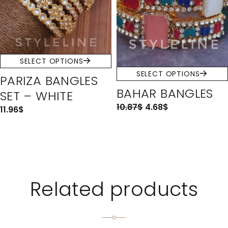
SELECT OPTIONS
SELECT OPTIONS
PARIZA BANGLES
BAHAR BANGLES
SET – WHITE
10.87
$
4.68
$
11.96
$
Related products