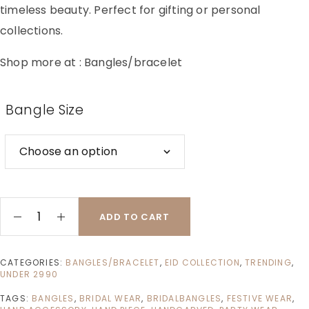
timeless beauty. Perfect for gifting or personal
collections.
Shop more at :
Bangles/bracelet
Bangle Size
ADD TO CART
CATEGORIES:
BANGLES/BRACELET
,
EID COLLECTION
,
TRENDING
,
UNDER 2990
TAGS:
BANGLES
,
BRIDAL WEAR
,
BRIDALBANGLES
,
FESTIVE WEAR
,