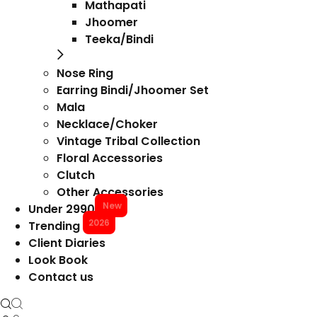
Mathapati
Jhoomer
Teeka/Bindi
Nose Ring
Earring Bindi/Jhoomer Set
Mala
Necklace/Choker
Vintage Tribal Collection
Floral Accessories
Clutch
Other Accessories
New
Under 2990
2026
Trending
Client Diaries
Look Book
Contact us