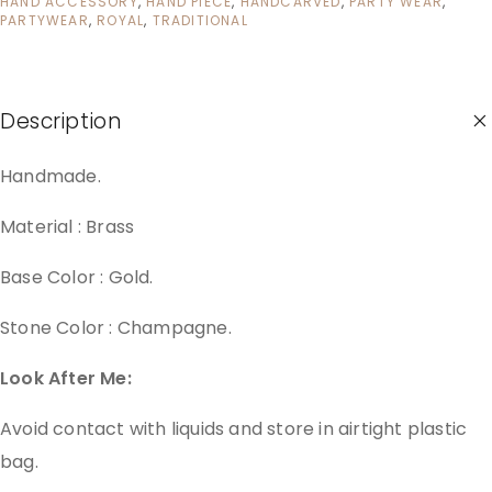
HAND ACCESSORY
,
HAND PIECE
,
HANDCARVED
,
PARTY WEAR
,
PARTYWEAR
,
ROYAL
,
TRADITIONAL
Description
Handmade.
Material : Brass
Base Color : Gold.
Stone Color : Champagne.
Look After Me:
Avoid contact with liquids and store in airtight plastic
bag.