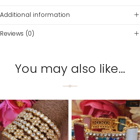
Additional information
Reviews (0)
You may also like…
-57%