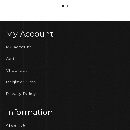
My Account
My account
Cart
Checkout
Register Now
Privacy Policy
Information
About Us