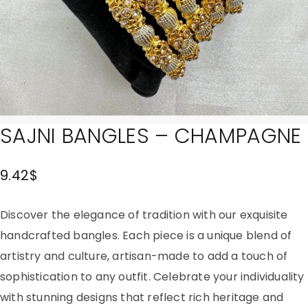
SAJNI BANGLES – CHAMPAGNE
9.42
$
Discover the elegance of tradition with our exquisite
handcrafted bangles. Each piece is a unique blend of
artistry and culture, artisan-made to add a touch of
sophistication to any outfit. Celebrate your individuality
with stunning designs that reflect rich heritage and