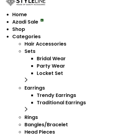
Home
Azadi Sale
Shop
Categories
Hair Accessories
Sets
Bridal Wear
Party Wear
Locket Set
Earrings
Trendy Earrings
Traditional Earrings
Rings
Bangles/Bracelet
Head Pieces