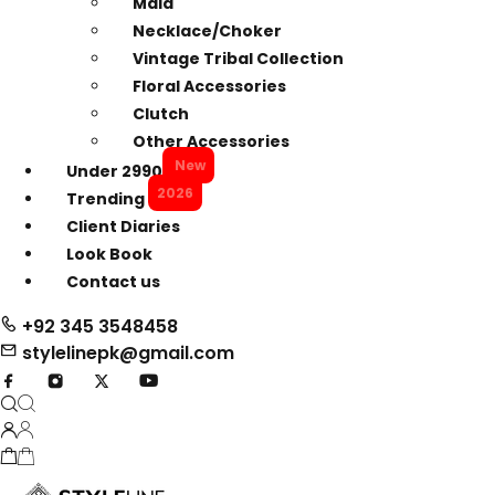
Mala
Necklace/Choker
Vintage Tribal Collection
Floral Accessories
Clutch
Other Accessories
New
Under 2990
2026
Trending
Client Diaries
Look Book
Contact us
+92 345 3548458
stylelinepk@gmail.com