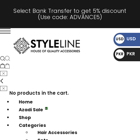
Select Bank Transfer to get 5% discount
(Use code: ADVANCE5)
USD
USD
$
PKR
PKR
₨
No products in the cart.
Home
Azadi Sale
Shop
Categories
Hair Accessories