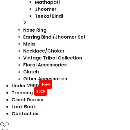
Mathapati
Jhoomer
Teeka/Bindi
Nose Ring
Earring Bindi/Jhoomer Set
Mala
Necklace/Choker
Vintage Tribal Collection
Floral Accessories
Clutch
Other Accessories
New
Under 2990
2026
Trending
Client Diaries
Look Book
Contact us