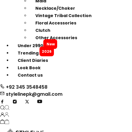
Mala
Necklace/Choker
Vintage Tribal Collection
Floral Accessories
Clutch
Other Accessories
New
Under 2990
2026
Trending
Client Diaries
Look Book
Contact us
+92 345 3548458
stylelinepk@gmail.com