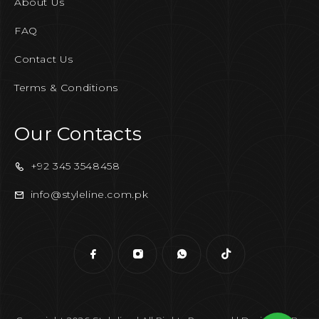
About Us
FAQ
Contact Us
Terms & Conditions
Our Contacts
+92 345 3548458
info@styleline.com.pk