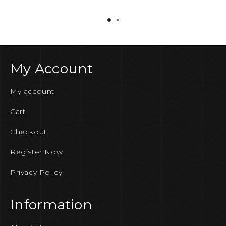
My Account
My account
Cart
Checkout
Register Now
Privacy Policy
Information