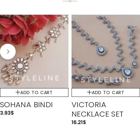
ADD TO CART
ADD TO CART
SOHANA BINDI
VICTORIA
NECKLACE SET
3.93
$
16.21
$