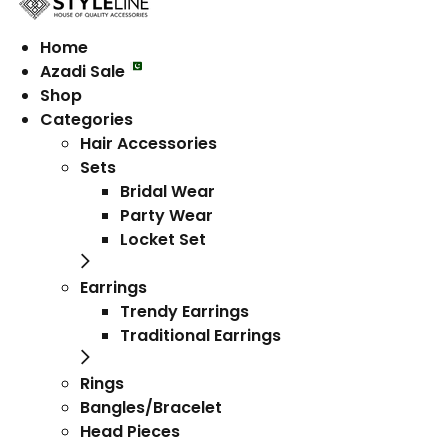
Home
Azadi Sale
Shop
Categories
Hair Accessories
Sets
Bridal Wear
Party Wear
Locket Set
Earrings
Trendy Earrings
Traditional Earrings
Rings
Bangles/Bracelet
Head Pieces