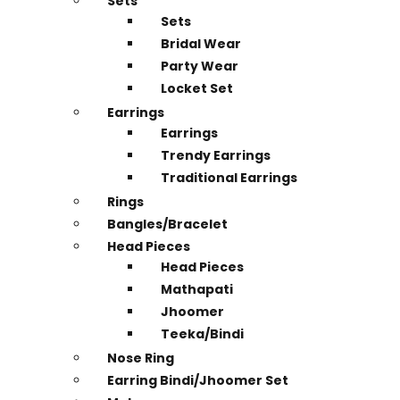
Sets
Sets
Bridal Wear
Party Wear
Locket Set
Earrings
Earrings
Trendy Earrings
Traditional Earrings
Rings
Bangles/Bracelet
Head Pieces
Head Pieces
Mathapati
Jhoomer
Teeka/Bindi
Nose Ring
Earring Bindi/Jhoomer Set