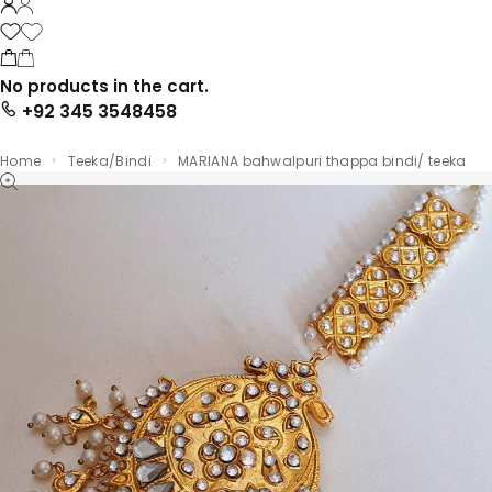
No products in the cart.
+92 345 3548458
Home
Teeka/Bindi
MARIANA bahwalpuri thappa bindi/ teeka