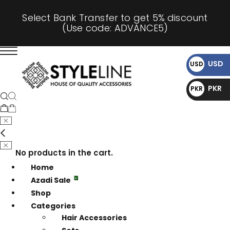
Select Bank Transfer to get 5% discount
(Use code: ADVANCE5)
USD
USD
$
PKR
PKR
₨
No products in the cart.
Home
Azadi Sale
Shop
Categories
Hair Accessories