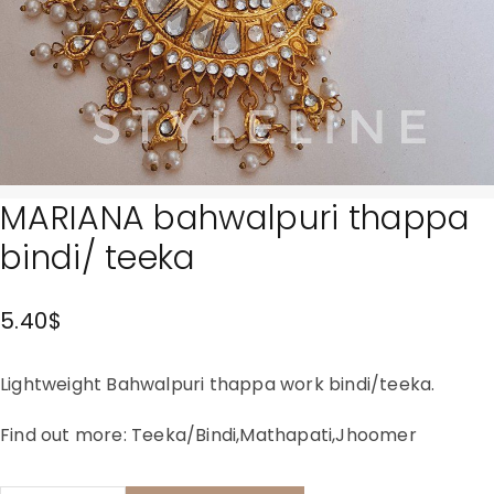
MARIANA bahwalpuri thappa
bindi/ teeka
5.40
$
Lightweight Bahwalpuri thappa work bindi/teeka.
Find out more:
Teeka/Bindi
,
Mathapati
,
Jhoomer