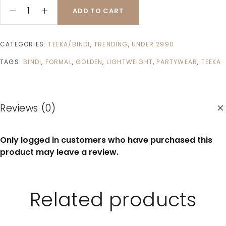
ADD TO CART
CATEGORIES:
TEEKA/BINDI
,
TRENDING
,
UNDER 2990
TAGS:
BINDI
,
FORMAL
,
GOLDEN
,
LIGHTWEIGHT
,
PARTYWEAR
,
TEEKA
Reviews (0)
Only logged in customers who have purchased this
product may leave a review.
Related products