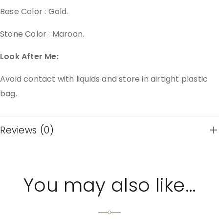
Base Color : Gold.
Stone Color : Maroon.
Look After Me:
Avoid contact with liquids and store in airtight plastic
bag.
Reviews (0)
You may also like…