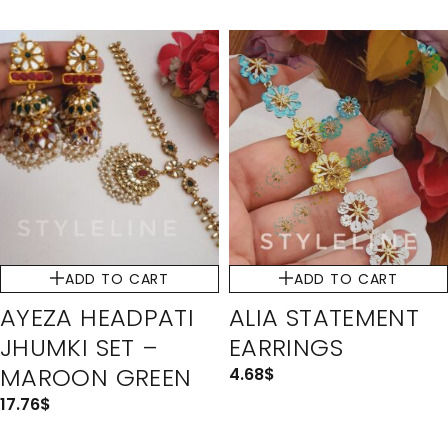
ADD TO CART
ADD TO CART
AYEZA HEADPATI
ALIA STATEMENT
JHUMKI SET –
EARRINGS
MAROON GREEN
4.68
$
17.76
$