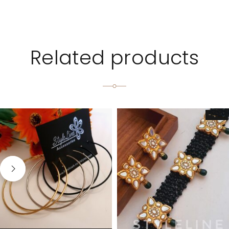
Related products
-44%