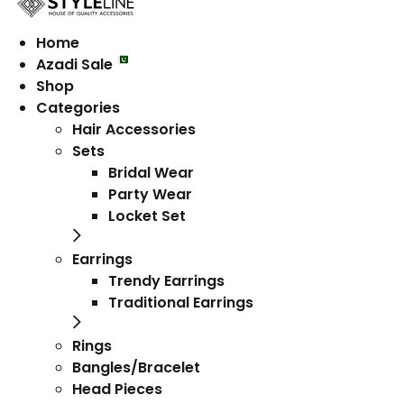
Home
Azadi Sale
Shop
Categories
Hair Accessories
Sets
Bridal Wear
Party Wear
Locket Set
Earrings
Trendy Earrings
Traditional Earrings
Rings
Bangles/Bracelet
Head Pieces