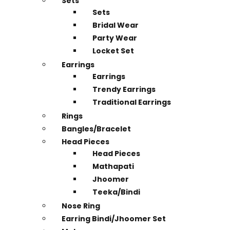
Sets
Sets
Bridal Wear
Party Wear
Locket Set
Earrings
Earrings
Trendy Earrings
Traditional Earrings
Rings
Bangles/Bracelet
Head Pieces
Head Pieces
Mathapati
Jhoomer
Teeka/Bindi
Nose Ring
Earring Bindi/Jhoomer Set