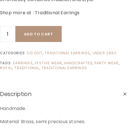
Shop more at :
Traditional Earrings
ADD TO CART
CATEGORIES:
EID EDIT
,
TRADITIONAL EARRINGS
,
UNDER 2990
TAGS:
EARRINGS
,
FESTIVE WEAR
,
HANDCRAFTED
,
PARTY WEAR
,
ROYAL
,
TRADITIONAL
,
TRADITIONAL EARRINGS
Description
Handmade.
Material :Brass, semi precious stones.