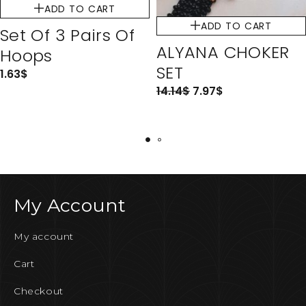
ADD TO CART
ADD TO CART
Set Of 3 Pairs Of
ALYANA CHOKER
Hoops
SET
1.63
$
14.14
$
7.97
$
My Account
My account
Cart
Checkout