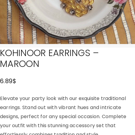
KOHINOOR EARRINGS –
MAROON
6.89
$
Elevate your party look with our exquisite traditional
earrings. Stand out with vibrant hues and intricate
designs, perfect for any special occasion. Complete
your outfit with this stunning accessory set that
effortlessly combines tradition and style.