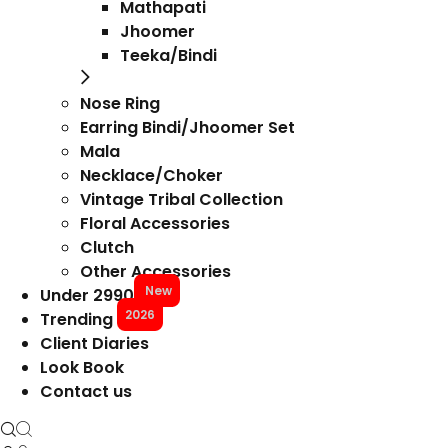
Mathapati
Jhoomer
Teeka/Bindi
Nose Ring
Earring Bindi/Jhoomer Set
Mala
Necklace/Choker
Vintage Tribal Collection
Floral Accessories
Clutch
Other Accessories
New
Under 2990
2026
Trending
Client Diaries
Look Book
Contact us