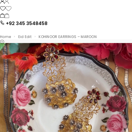
+92 345 3548458
Home
Eid Edit
KOHINOOR EARRINGS – MAROON