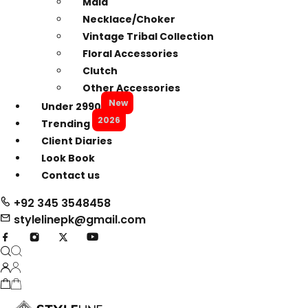
Mala
Necklace/Choker
Vintage Tribal Collection
Floral Accessories
Clutch
Other Accessories
New
Under 2990
2026
Trending
Client Diaries
Look Book
Contact us
+92 345 3548458
stylelinepk@gmail.com