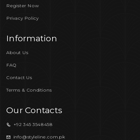
Register Now
Privacy Policy
Information
About Us
FAQ
Contact Us
Terms & Conditions
Our Contacts
+92 345 3548458
info@styleline.com.pk