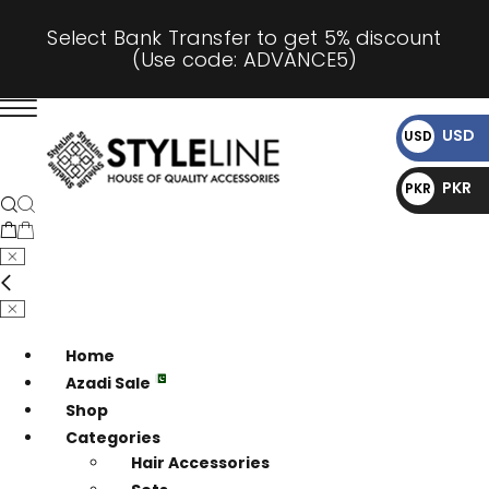
Select Bank Transfer to get 5% discount
(Use code: ADVANCE5)
USD
USD
$
PKR
PKR
₨
Home
Azadi Sale
Shop
Categories
Hair Accessories