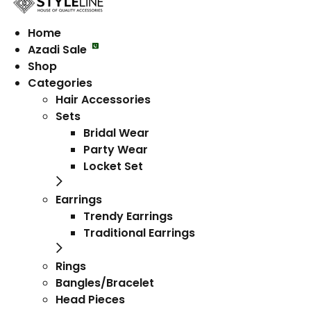
Home
Azadi Sale
Shop
Categories
Hair Accessories
Sets
Bridal Wear
Party Wear
Locket Set
Earrings
Trendy Earrings
Traditional Earrings
Rings
Bangles/Bracelet
Head Pieces