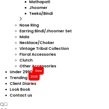
Mathapati
Jhoomer
Teeka/Bindi
Nose Ring
Earring Bindi/Jhoomer Set
Mala
Necklace/Choker
Vintage Tribal Collection
Floral Accessories
Clutch
Other Accessories
New
Under 2990
2026
Trending
Client Diaries
Look Book
Contact us