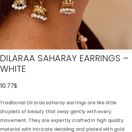
DILARAA SAHARAY EARRINGS –
WHITE
10.77
$
Traditional Dil araa saharay earrings are like little
droplets of beauty that sway gently with every
movement. They are expertly crafted in high quality
material with intricate detailing and plated with gold