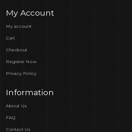
My Account
My account
Cart
Checkout
Register Now
Privacy Policy
Information
About Us
FAQ
Contact Us