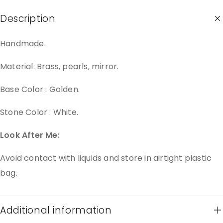
Description
Handmade.
Material: Brass, pearls, mirror.
Base Color : Golden.
Stone Color : White.
Look After Me:
Avoid contact with liquids and store in airtight plastic
bag.
Additional information