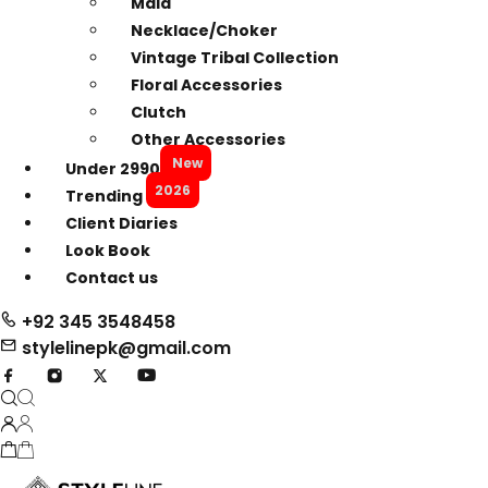
Mala
Necklace/Choker
Vintage Tribal Collection
Floral Accessories
Clutch
Other Accessories
New
Under 2990
2026
Trending
Client Diaries
Look Book
Contact us
+92 345 3548458
stylelinepk@gmail.com