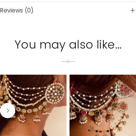
Reviews (0)
You may also like…