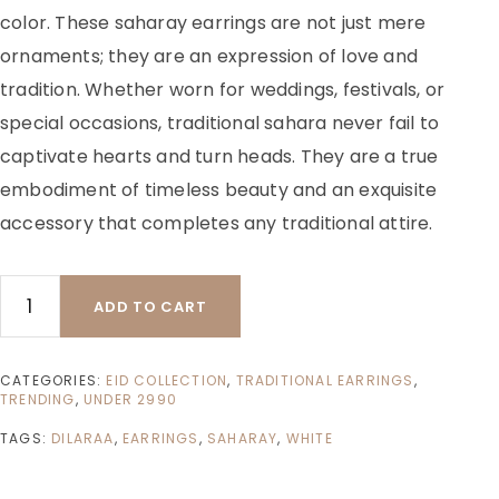
color. These saharay earrings are not just mere
ornaments; they are an expression of love and
tradition. Whether worn for weddings, festivals, or
special occasions, traditional sahara never fail to
captivate hearts and turn heads. They are a true
embodiment of timeless beauty and an exquisite
accessory that completes any traditional attire.
ADD TO CART
CATEGORIES:
EID COLLECTION
,
TRADITIONAL EARRINGS
,
TRENDING
,
UNDER 2990
TAGS:
DILARAA
,
EARRINGS
,
SAHARAY
,
WHITE