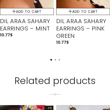
ADD TO CART
ADD TO CART
DIL ARAA SAHARY
DIL ARAA SAHARY
EARRINGS – MINT
EARRINGS – PINK
GREEN
10.77
$
10.77
$
Related products
-4%