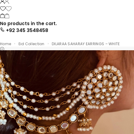
No products in the cart.
+92 345 3548458
Home
Eid Collection
DILARAA SAHARAY EARRINGS – WHITE