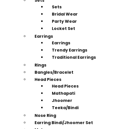
Sets
Sets
Bridal Wear
Party Wear
Locket Set
Earrings
Earrings
Trendy Earrings
Traditional Earrings
Rings
Bangles/Bracelet
Head Pieces
Head Pieces
Mathapati
Jhoomer
Teeka/Bindi
Nose Ring
Earring Bindi/Jhoomer Set