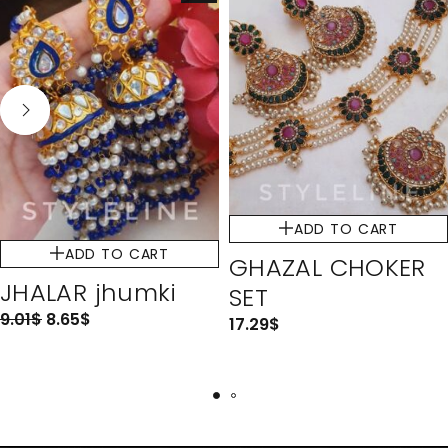
ADD TO CART
ADD TO CART
GHAZAL CHOKER
JHALAR jhumki
SET
9.01
$
8.65
$
17.29
$