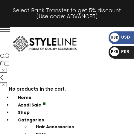
Select Bank Transfer to get 5% discount
(Use code: ADVANCE5)
USD
USD
$
PKR
PKR
₨
No products in the cart.
Home
Azadi Sale
Shop
Categories
Hair Accessories