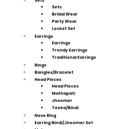
Sets
Sets
Bridal Wear
Party Wear
Locket Set
Earrings
Earrings
Trendy Earrings
Traditional Earrings
Rings
Bangles/Bracelet
Head Pieces
Head Pieces
Mathapati
Jhoomer
Teeka/Bindi
Nose Ring
Earring Bindi/Jhoomer Set