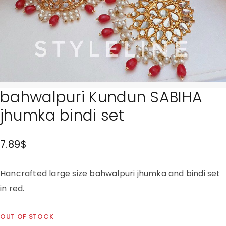
bahwalpuri Kundun SABIHA
jhumka bindi set
7.89
$
Hancrafted large size bahwalpuri jhumka and bindi set
in red.
OUT OF STOCK