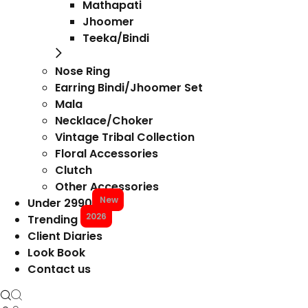
Mathapati
Jhoomer
Teeka/Bindi
Nose Ring
Earring Bindi/Jhoomer Set
Mala
Necklace/Choker
Vintage Tribal Collection
Floral Accessories
Clutch
Other Accessories
New
Under 2990
2026
Trending
Client Diaries
Look Book
Contact us