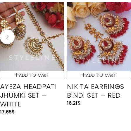
ADD TO CART
ADD TO CART
AYEZA HEADPATI
NIKITA EARRINGS
JHUMKI SET –
BINDI SET – RED
WHITE
16.21
$
17.65
$