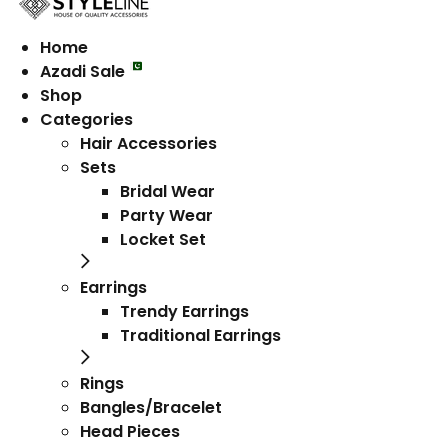
Home
Azadi Sale
Shop
Categories
Hair Accessories
Sets
Bridal Wear
Party Wear
Locket Set
Earrings
Trendy Earrings
Traditional Earrings
Rings
Bangles/Bracelet
Head Pieces