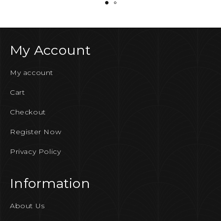
My Account
My account
Cart
Checkout
Register Now
Privacy Policy
Information
About Us