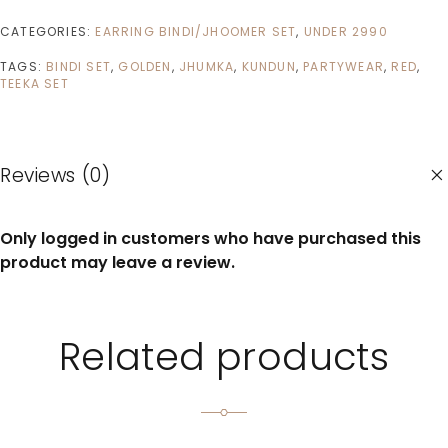
CATEGORIES:
EARRING BINDI/JHOOMER SET
,
UNDER 2990
TAGS:
BINDI SET
,
GOLDEN
,
JHUMKA
,
KUNDUN
,
PARTYWEAR
,
RED
,
TEEKA SET
Reviews (0)
Only logged in customers who have purchased this
product may leave a review.
Related products