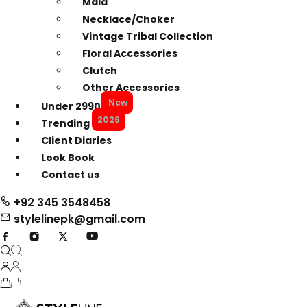
Mala
Necklace/Choker
Vintage Tribal Collection
Floral Accessories
Clutch
Other Accessories
New
Under 2990
2026
Trending
Client Diaries
Look Book
Contact us
+92 345 3548458
stylelinepk@gmail.com