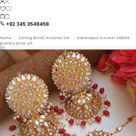
+92 345 3548458
Home
Earring Bindi/Jhoomer Set
bahwalpuri Kundun SABIHA
jhumka bindi set