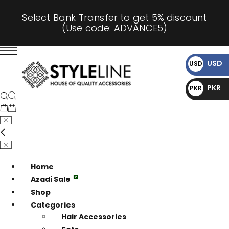
Select Bank Transfer to get 5% discount
(Use code: ADVANCE5)
USD
USD
$
PKR
PKR
₨
Home
Azadi Sale
Shop
Categories
Hair Accessories