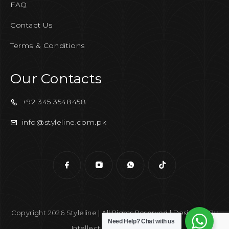
FAQ
Contact Us
Terms & Conditions
Our Contacts
+92 345 3548458
info@styleline.com.pk
Copyright 2026 Styleline | All Rights Reserved | Designed By
Need Help?
Chat with us
Intellectual Era Solutions