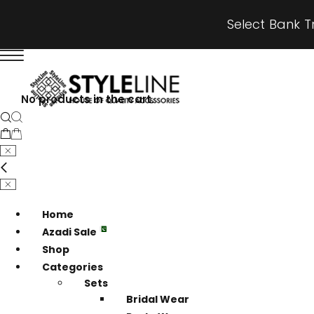
Select Bank T
No products in the cart.
Home
Azadi Sale
Shop
Categories
Sets
Bridal Wear