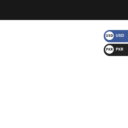
)
USD
USD
$
PKR
PKR
₨