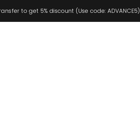
ransfer to get 5% discount (Use code: ADVANCE5