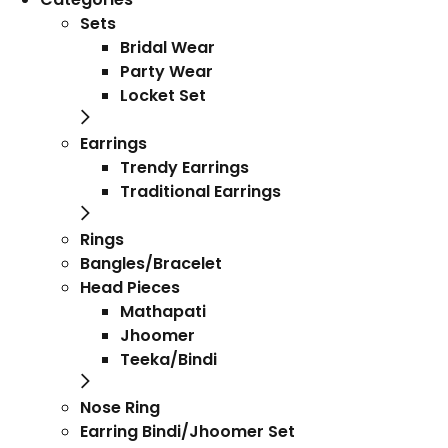
Sets
Bridal Wear
Party Wear
Locket Set
Earrings
Trendy Earrings
Traditional Earrings
Rings
Bangles/Bracelet
Head Pieces
Mathapati
Jhoomer
Teeka/Bindi
Nose Ring
Earring Bindi/Jhoomer Set