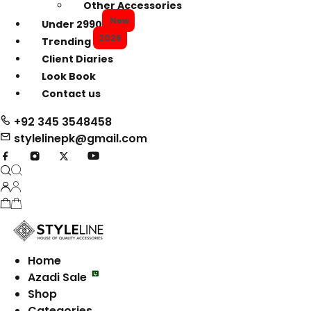
Other Accessories
New
Under 2990
2026
Trending
Client Diaries
Look Book
Contact us
+92 345 3548458
stylelinepk@gmail.com
Home
Azadi Sale
Shop
Categories