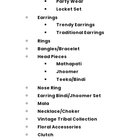
Party Wear
Locket Set
Earrings
Trendy Earrings
Traditional Earrings
Rings
Bangles/Bracelet
Head Pieces
Mathapati
Jhoomer
Teeka/Bindi
Nose Ring
Earring Bindi/Jhoomer Set
Mala
Necklace/Choker
Vintage Tribal Collection
Floral Accessories
Clutch