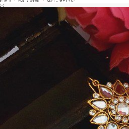
Home
PARTY WEAR
ASHI CHOKER SET