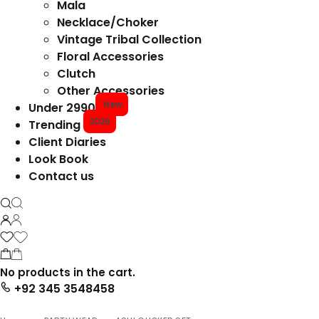
Mala
Necklace/Choker
Vintage Tribal Collection
Floral Accessories
Clutch
Other Accessories
New
Under 2990
2026
Trending
Client Diaries
Look Book
Contact us
No products in the cart.
+92 345 3548458