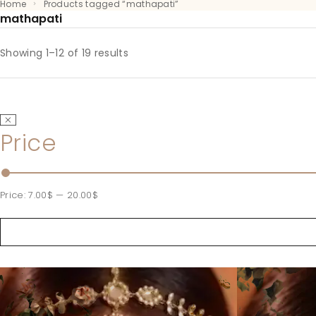
Home
Products tagged “mathapati”
mathapati
Showing 1–12 of 19 results
Price
Price:
7.00$
—
20.00$