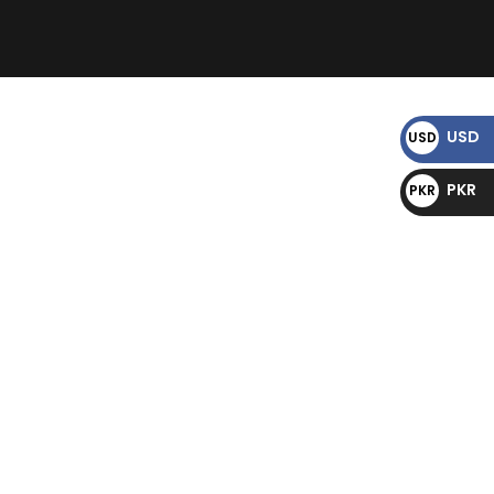
)
USD
USD
$
PKR
PKR
₨