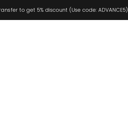
ransfer to get 5% discount (Use code: ADVANCE5