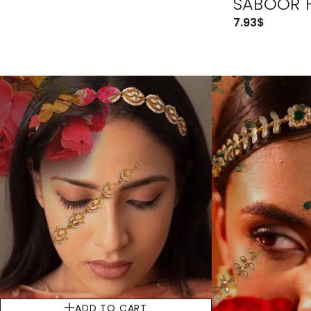
SABOOR 
7.93
$
ADD TO CART