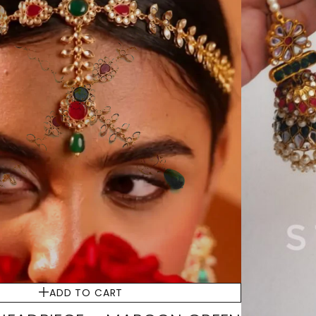
ADD TO CART