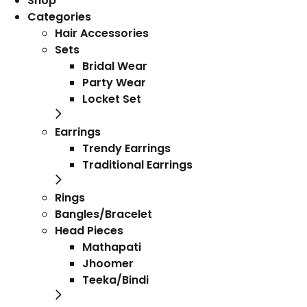
Shop
Categories
Hair Accessories
Sets
Bridal Wear
Party Wear
Locket Set
Earrings
Trendy Earrings
Traditional Earrings
Rings
Bangles/Bracelet
Head Pieces
Mathapati
Jhoomer
Teeka/Bindi