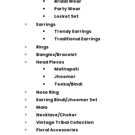
Bridal Wear
Party Wear
Locket Set
Earrings
Trendy Earrings
Traditional Earrings
Rings
Bangles/Bracelet
Head Pieces
Mathapati
Jhoomer
Teeka/Bindi
Nose Ring
Earring Bindi/Jhoomer Set
Mala
Necklace/Choker
Vintage Tribal Collection
Floral Accessories