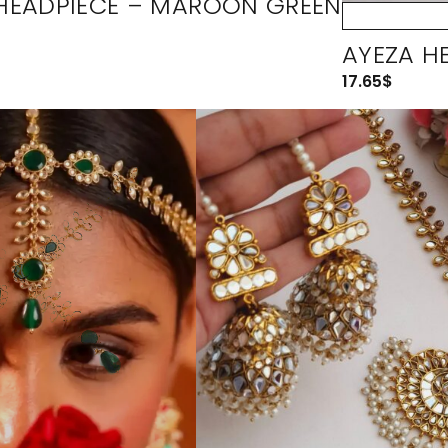
HEADPIECE – MAROON GREEN
AYEZA HE
17.65
$