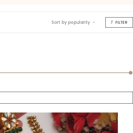
Sort by popularity
FILTER