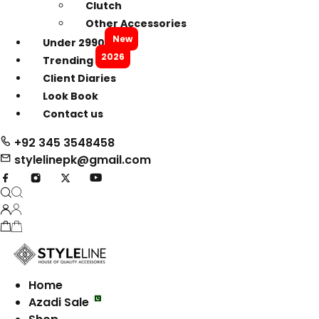
Clutch
Other Accessories
New
Under 2990
2026
Trending
Client Diaries
Look Book
Contact us
+92 345 3548458
stylelinepk@gmail.com
Home
Azadi Sale