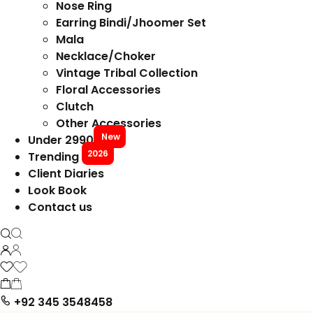
Nose Ring
Earring Bindi/Jhoomer Set
Mala
Necklace/Choker
Vintage Tribal Collection
Floral Accessories
Clutch
Other Accessories
New
Under 2990
2026
Trending
Client Diaries
Look Book
Contact us
+92 345 3548458