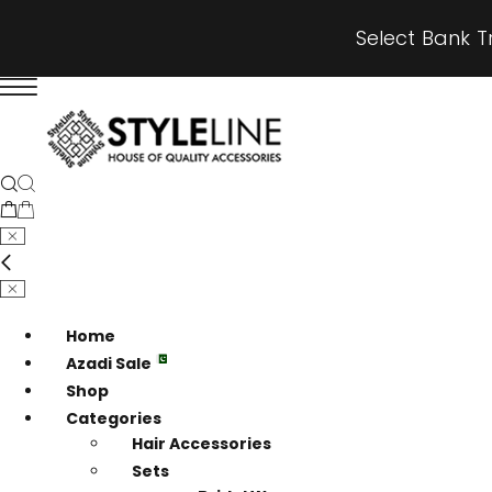
Select Bank T
Home
Azadi Sale
Shop
Categories
Hair Accessories
Sets