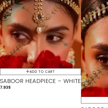
ADD TO CART
SABOOR HEADPIECE – WHITE
7.93
$