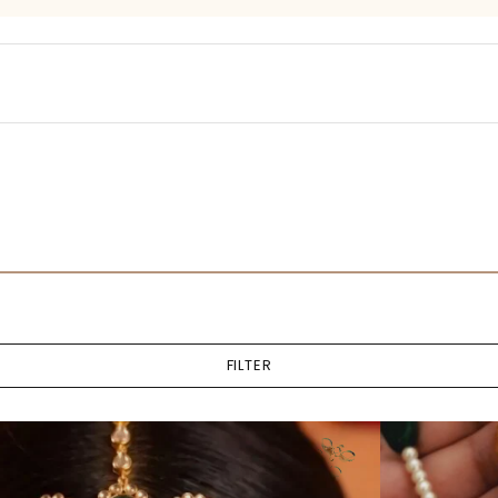
FILTER