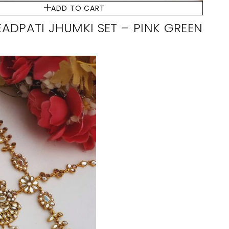
ADD TO CART
ADPATI JHUMKI SET – PINK GREEN