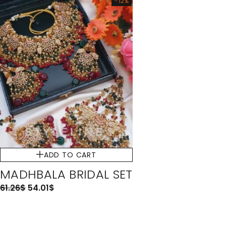
-12%
ADD TO CART
MADHBALA BRIDAL SET
61.26
$
54.01
$