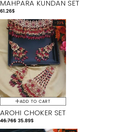
MAHPARA KUNDAN SET
61.26
$
-23%
ADD TO CART
AROHI CHOKER SET
46.76
$
35.89
$