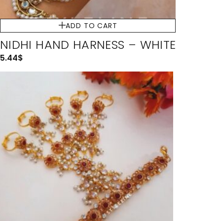
ADD TO CART
NIDHI HAND HARNESS – WHITE
5.44
$