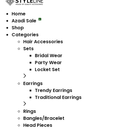
Home
Azadi Sale
Shop
Categories
Hair Accessories
Sets
Bridal Wear
Party Wear
Locket Set
Earrings
Trendy Earrings
Traditional Earrings
Rings
Bangles/Bracelet
Head Pieces