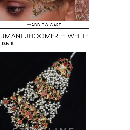
ADD TO CART
UMANI JHOOMER – WHITE
10.51
$