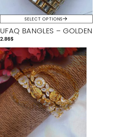
SELECT OPTIONS
UFAQ BANGLES – GOLDEN
2.86
$