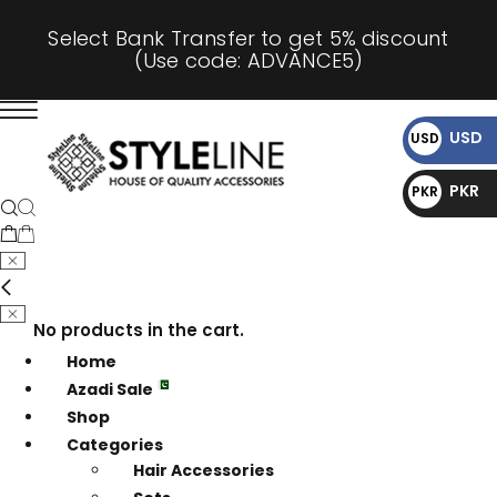
Select Bank Transfer to get 5% discount
(Use code: ADVANCE5)
USD
USD
$
PKR
PKR
₨
No products in the cart.
Home
Azadi Sale
Shop
Categories
Hair Accessories