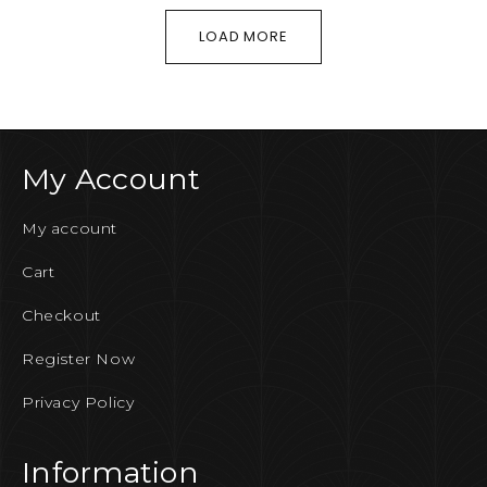
LOAD MORE
My Account
My account
Cart
Checkout
Register Now
Privacy Policy
Information