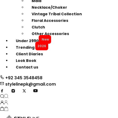
Mala
Necklace/Choker
Vintage Tribal Collection
Floral Accessories
Clutch
Other Accessories
New
Under 2990
2026
Trending
Client Diaries
Look Book
Contact us
+92 345 3548458
stylelinepk@gmail.com