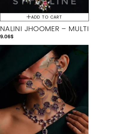
ADD TO CART
NALINI JHOOMER – MULTI
9.06
$