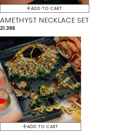
ADD TO CART
AMETHYST NECKLACE SET
21.39
$
ADD TO CART