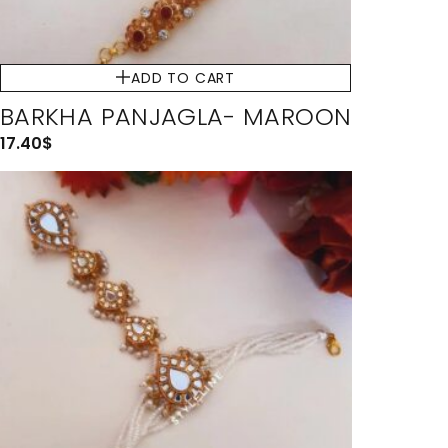
ADD TO CART
BARKHA PANJAGLA- MAROON
17.40
$