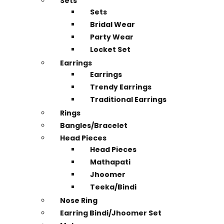
Sets
Sets
Bridal Wear
Party Wear
Locket Set
Earrings
Earrings
Trendy Earrings
Traditional Earrings
Rings
Bangles/Bracelet
Head Pieces
Head Pieces
Mathapati
Jhoomer
Teeka/Bindi
Nose Ring
Earring Bindi/Jhoomer Set