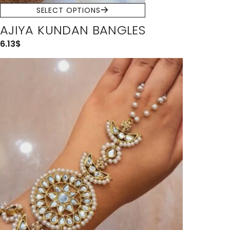
SELECT OPTIONS
AJIYA KUNDAN BANGLES
6.13
$