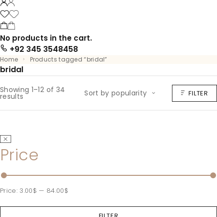
No products in the cart.
+92 345 3548458
Home
Products tagged “bridal”
bridal
Showing 1–12 of 34
Sort by popularity
FILTER
results
Price
Price:
3.00$
—
84.00$
FILTER