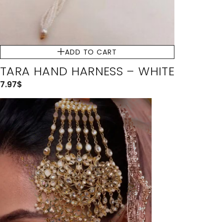
ADD TO CART
TARA HAND HARNESS – WHITE
7.97
$