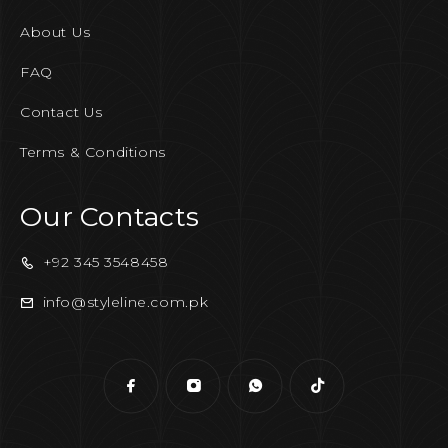
About Us
FAQ
Contact Us
Terms & Conditions
Our Contacts
+92 345 3548458
info@styleline.com.pk