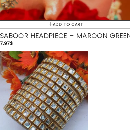
ADD TO CART
SABOOR HEADPIECE – MAROON GREE
7.97
$