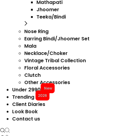
Mathapati
Jhoomer
Teeka/Bindi
Nose Ring
Earring Bindi/Jhoomer Set
Mala
Necklace/Choker
Vintage Tribal Collection
Floral Accessories
Clutch
Other Accessories
New
Under 2990
2026
Trending
Client Diaries
Look Book
Contact us